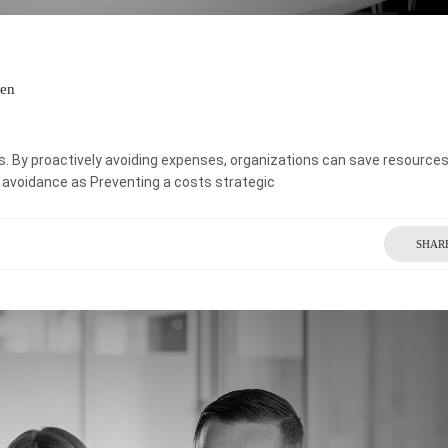
ten
s. By proactively avoiding expenses, organizations can save resource
st avoidance as Preventing a costs strategic
SHAR