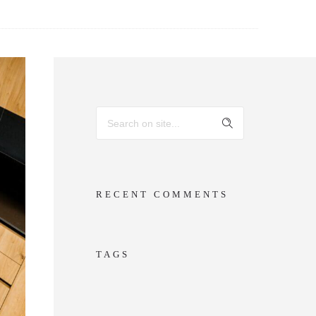
RECENT COMMENTS
TAGS