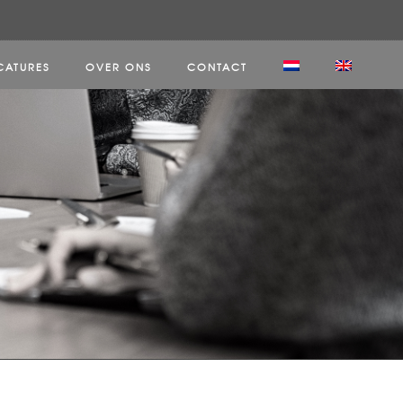
CATURES
OVER ONS
CONTACT