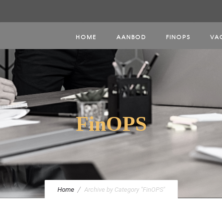
HOME
AANBOD
FINOPS
VA
FinOPS
Home
Archive by Category "FinOPS"