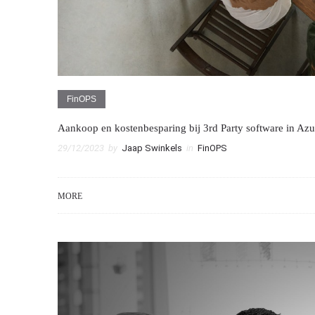
FinOPS
Aankoop en kostenbesparing bij 3rd Party software in Azu
29/12/2023
by
Jaap Swinkels
in
FinOPS
MORE