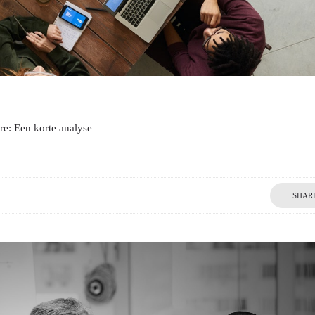
re: Een korte analyse
SHAR