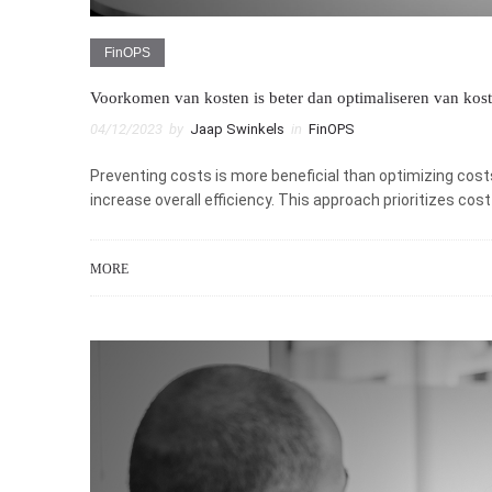
FinOPS
Voorkomen van kosten is beter dan optimaliseren van kos
04/12/2023
by
Jaap Swinkels
in
FinOPS
Preventing costs is more beneficial than optimizing cost
increase overall efficiency. This approach prioritizes co
MORE