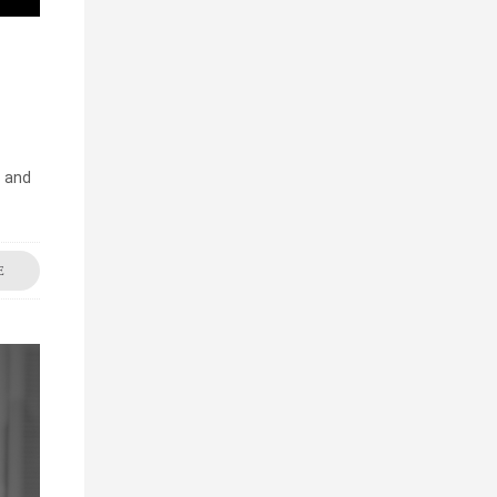
s and
E