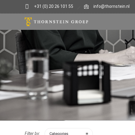
+31 (0) 20 26 101 55
info@thornstein.nl
Filter by:
Categories