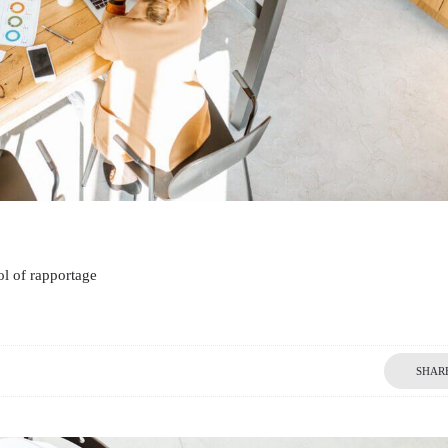
l of rapportage
SHAR