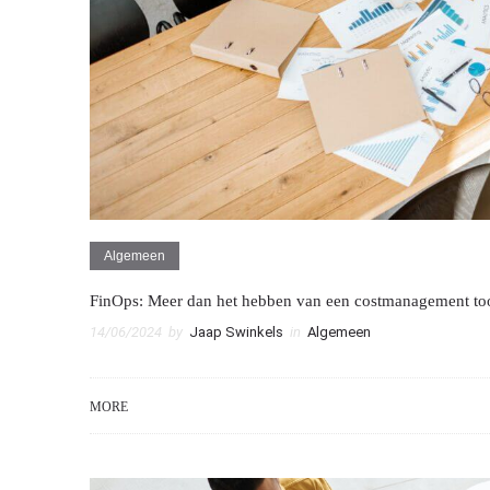
Algemeen
FinOps: Meer dan het hebben van een costmanagement too
14/06/2024
by
Jaap Swinkels
in
Algemeen
MORE