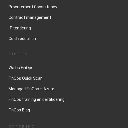
Procurement Consultancy
Contract management
IT tendering
Cost reduction
FINOPS
Wat is FinOps
FinOps Quick Scan
Managed FinOps – Azure
FinOps training en certificering
FinOps Blog
OFFERING