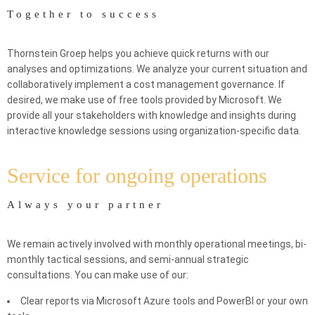
Together to success
Thornstein Groep helps you achieve quick returns with our
analyses and optimizations. We analyze your current situation and
collaboratively implement a cost management governance. If
desired, we make use of free tools provided by Microsoft. We
provide all your stakeholders with knowledge and insights during
interactive knowledge sessions using organization-specific data.
Service for ongoing operations
Always your partner
We remain actively involved with monthly operational meetings, bi-
monthly tactical sessions, and semi-annual strategic
consultations. You can make use of our:
Clear reports via Microsoft Azure tools and PowerBI or your own