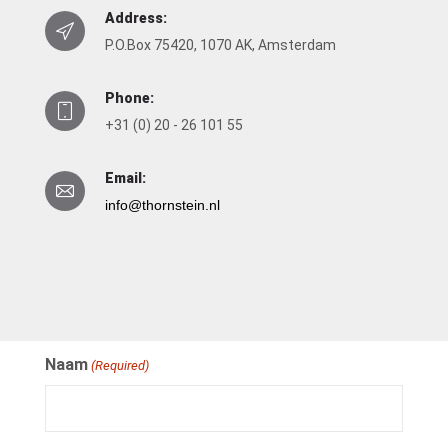
Address:
P.O.Box 75420, 1070 AK, Amsterdam
Phone:
+31 (0) 20 - 26 101 55
Email:
info@thornstein.nl
Naam
(Required)