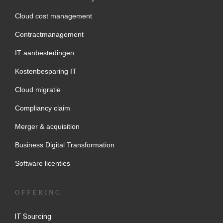
Cloud cost management
Contractmanagement
IT aanbestedingen
Kostenbesparing IT
Cloud migratie
Compliancy claim
Merger & acquisition
Business Digital Transformation
Software licenties
OFFERING
IT Sourcing