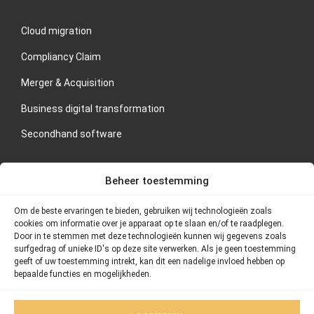
Cloud migration
Compliancy Claim
Merger & Acquisition
Business digital transformation
Secondhand software
CONTACT US
Beheer toestemming
If you are interested in our services or would like to schedule
Om de beste ervaringen te bieden, gebruiken wij technologieën zoals
an orientation meeting, please contact Thornstein Group
cookies om informatie over je apparaat op te slaan en/of te raadplegen.
directly.
Door in te stemmen met deze technologieën kunnen wij gegevens zoals
surfgedrag of unieke ID's op deze site verwerken. Als je geen toestemming
geeft of uw toestemming intrekt, kan dit een nadelige invloed hebben op
Address: Postbus 75420, 1070 AK Amsterdam
bepaalde functies en mogelijkheden.
Telephone number: 020 – 26 101 55
Email: info@thornstein.nl