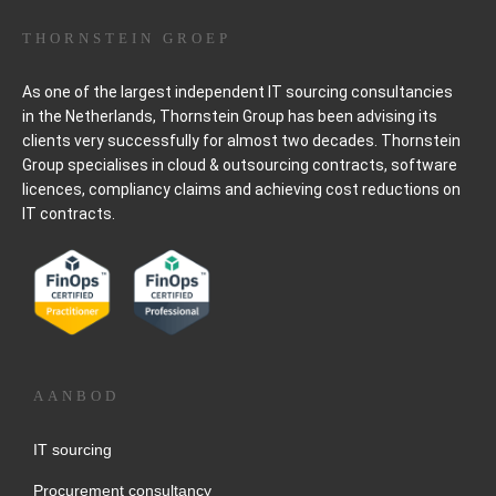
THORNSTEIN GROEP
As one of the largest independent IT sourcing consultancies
in the Netherlands, Thornstein Group has been advising its
clients very successfully for almost two decades. Thornstein
Group specialises in cloud & outsourcing contracts, software
licences, compliancy claims and achieving cost reductions on
IT contracts.
AANBOD
IT sourcing
Procurement consultancy