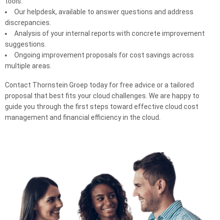
tools.
Our helpdesk, available to answer questions and address
discrepancies.
Analysis of your internal reports with concrete improvement
suggestions.
Ongoing improvement proposals for cost savings across
multiple areas.
Contact Thornstein Groep today for free advice or a tailored
proposal that best fits your cloud challenges. We are happy to
guide you through the first steps toward effective cloud cost
management and financial efficiency in the cloud.