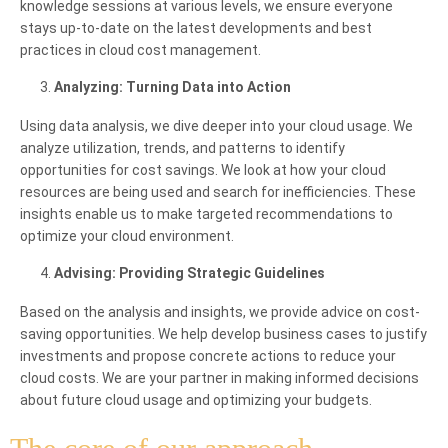
knowledge sessions at various levels, we ensure everyone
stays up-to-date on the latest developments and best
practices in cloud cost management.
Analyzing: Turning Data into Action
Using data analysis, we dive deeper into your cloud usage. We
analyze utilization, trends, and patterns to identify
opportunities for cost savings. We look at how your cloud
resources are being used and search for inefficiencies. These
insights enable us to make targeted recommendations to
optimize your cloud environment.
Advising: Providing Strategic Guidelines
Based on the analysis and insights, we provide advice on cost-
saving opportunities. We help develop business cases to justify
investments and propose concrete actions to reduce your
cloud costs. We are your partner in making informed decisions
about future cloud usage and optimizing your budgets.