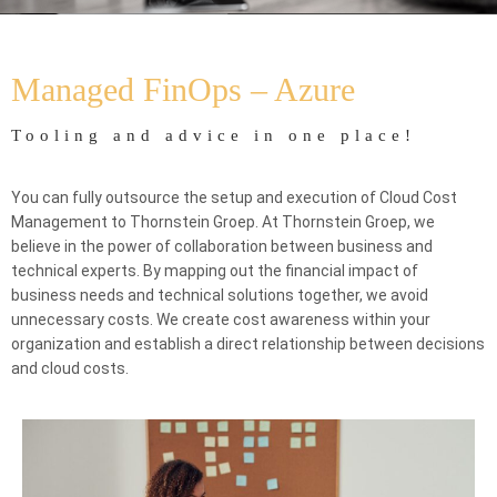
Home
FinOps
Managed FinOPS – Azure
Managed FinOps – Azure
Tooling and advice in one place!
You can fully outsource the setup and execution of Cloud Cost
Management to Thornstein Groep. At Thornstein Groep, we
believe in the power of collaboration between business and
technical experts. By mapping out the financial impact of
business needs and technical solutions together, we avoid
unnecessary costs. We create cost awareness within your
organization and establish a direct relationship between decisions
and cloud costs.