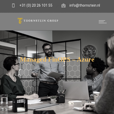
+31 (0) 20 26 101 55
info@thornstein.nl
Managed FinOPS – Azure