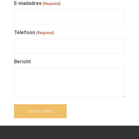
E-mailadres
(Required)
Telefoon
(Required)
Bericht