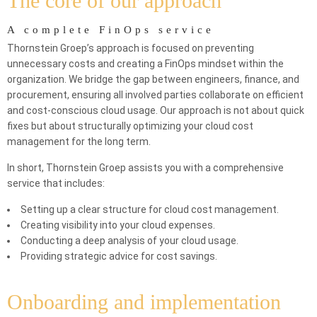
The core of our approach
A complete FinOps service
Thornstein Groep’s approach is focused on preventing
unnecessary costs and creating a FinOps mindset within the
organization. We bridge the gap between engineers, finance, and
procurement, ensuring all involved parties collaborate on efficient
and cost-conscious cloud usage. Our approach is not about quick
fixes but about structurally optimizing your cloud cost
management for the long term.
In short, Thornstein Groep assists you with a comprehensive
service that includes:
Setting up a clear structure for cloud cost management.
Creating visibility into your cloud expenses.
Conducting a deep analysis of your cloud usage.
Providing strategic advice for cost savings.
Onboarding and implementation