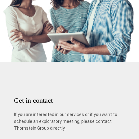
Get in contact
If you are interested in our services or if you want to
schedule an exploratory meeting, please contact
Thornstein Group directly.