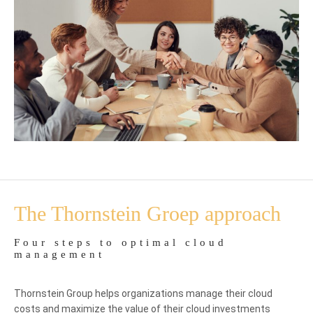
The Thornstein Groep approach
Four steps to optimal cloud
management
Thornstein Group helps organizations manage their cloud
costs and maximize the value of their cloud investments