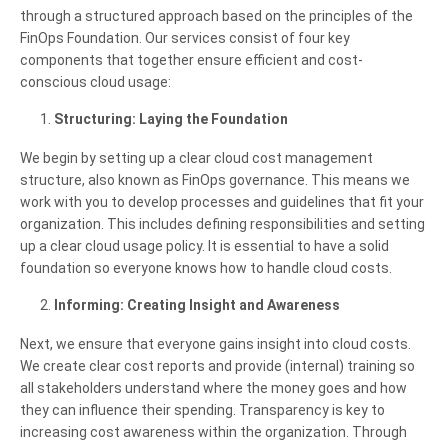
through a structured approach based on the principles of the
FinOps Foundation. Our services consist of four key
components that together ensure efficient and cost-
conscious cloud usage:
Structuring: Laying the Foundation
We begin by setting up a clear cloud cost management
structure, also known as FinOps governance. This means we
work with you to develop processes and guidelines that fit your
organization. This includes defining responsibilities and setting
up a clear cloud usage policy. It is essential to have a solid
foundation so everyone knows how to handle cloud costs.
Informing: Creating Insight and Awareness
Next, we ensure that everyone gains insight into cloud costs.
We create clear cost reports and provide (internal) training so
all stakeholders understand where the money goes and how
they can influence their spending. Transparency is key to
increasing cost awareness within the organization. Through