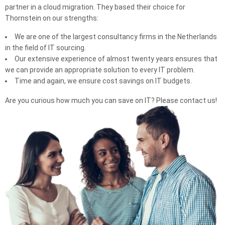
partner in a cloud migration. They based their choice for
Thornstein on our strengths:
We are one of the largest consultancy firms in the Netherlands
in the field of IT sourcing.
Our extensive experience of almost twenty years ensures that
we can provide an appropriate solution to every IT problem.
Time and again, we ensure cost savings on IT budgets.
Are you curious how much you can save on IT? Please contact us!