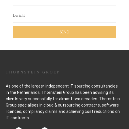
THORNSTEIN GROEP
As one of the largest independent IT sourcing consultancies
in the Netherlands, Thornstein Group has been advising its
clients very successfully for almost two decades. Thornstein
Group specialises in cloud & outsourcing contracts, software
licences, compliancy claims and achieving cost reductions on
IT contracts.