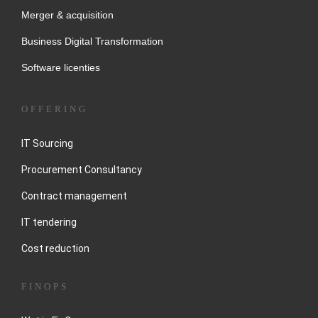
Merger & acquisition
Business Digital Transformation
Software licenties
OFFERING
IT Sourcing
Procurement Consultancy
Contract management
IT tendering
Cost reduction
FINOPS