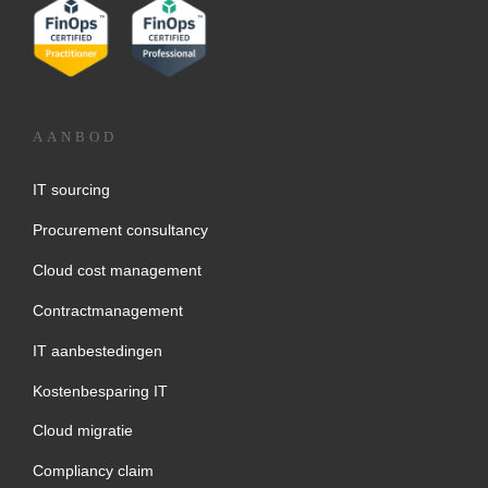
AANBOD
IT sourcing
Procurement consultancy
Cloud cost management
Contractmanagement
IT aanbestedingen
Kostenbesparing IT
Cloud migratie
Compliancy claim