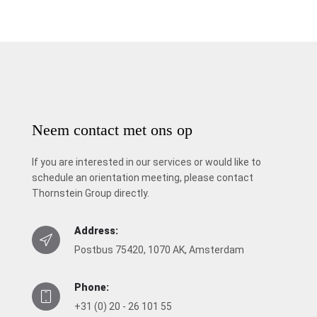
Neem contact met ons op
If you are interested in our services or would like to
schedule an orientation meeting, please contact
Thornstein Group directly.
Address:
Postbus 75420, 1070 AK, Amsterdam
Phone:
+31 (0) 20 - 26 101 55