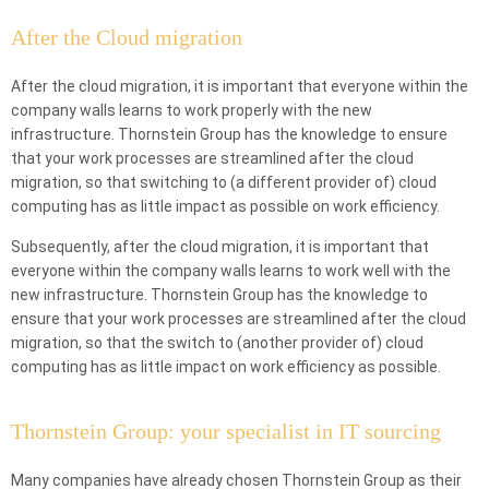
After the Cloud migration
After the cloud migration, it is important that everyone within the
company walls learns to work properly with the new
infrastructure. Thornstein Group has the knowledge to ensure
that your work processes are streamlined after the cloud
migration, so that switching to (a different provider of) cloud
computing has as little impact as possible on work efficiency.
Subsequently, after the cloud migration, it is important that
everyone within the company walls learns to work well with the
new infrastructure. Thornstein Group has the knowledge to
ensure that your work processes are streamlined after the cloud
migration, so that the switch to (another provider of) cloud
computing has as little impact on work efficiency as possible.
Thornstein Group: your specialist in IT sourcing
Many companies have already chosen Thornstein Group as their