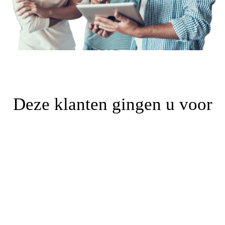
Deze klanten gingen u voor