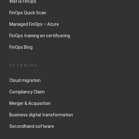
Wat is FinOps
FinOps Quick Scan
Managed FinOps – Azure
FinOps training en certificering
FinOps Blog
OFFERING
Cloud migration
Compliancy Claim
Merger & Acquisition
Business digital transformation
Secondhand software