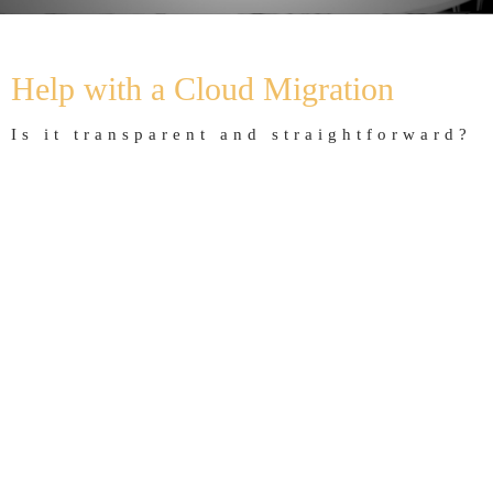
Home
Offering
Cloud migration
Help with a Cloud Migration
Is it transparent and straightforward?