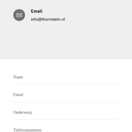
Email:
info@thornstein.nl