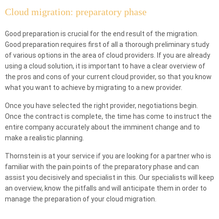
Cloud migration: preparatory phase
Good preparation is crucial for the end result of the migration.
Good preparation requires first of all a thorough preliminary study
of various options in the area of cloud providers. If you are already
using a cloud solution, it is important to have a clear overview of
the pros and cons of your current cloud provider, so that you know
what you want to achieve by migrating to a new provider.
Once you have selected the right provider, negotiations begin.
Once the contract is complete, the time has come to instruct the
entire company accurately about the imminent change and to
make a realistic planning.
Thornstein is at your service if you are looking for a partner who is
familiar with the pain points of the preparatory phase and can
assist you decisively and specialist in this. Our specialists will keep
an overview, know the pitfalls and will anticipate them in order to
manage the preparation of your cloud migration.