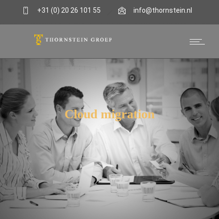
+31 (0) 20 26 101 55
info@thornstein.nl
Cloud migration