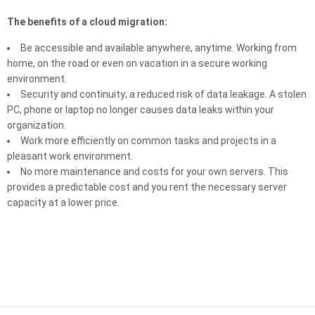
The benefits of a cloud migration:
Be accessible and available anywhere, anytime. Working from
home, on the road or even on vacation in a secure working
environment.
Security and continuity; a reduced risk of data leakage. A stolen
PC, phone or laptop no longer causes data leaks within your
organization.
Work more efficiently on common tasks and projects in a
pleasant work environment.
No more maintenance and costs for your own servers. This
provides a predictable cost and you rent the necessary server
capacity at a lower price.