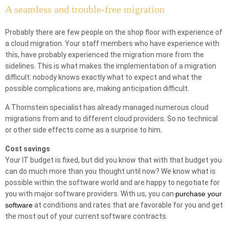
A seamless and trouble-free migration
Probably there are few people on the shop floor with experience of
a cloud migration. Your staff members who have experience with
this, have probably experienced the migration more from the
sidelines. This is what makes the implementation of a migration
difficult: nobody knows exactly what to expect and what the
possible complications are, making anticipation difficult.
A Thornstein specialist has already managed numerous cloud
migrations from and to different cloud providers. So no technical
or other side effects come as a surprise to him.
Cost savings
Your IT budget is fixed, but did you know that with that budget you
can do much more than you thought until now? We know what is
possible within the software world and are happy to negotiate for
you with major software providers. With us, you can
purchase your
software
at conditions and rates that are favorable for you and get
the most out of your current software contracts.