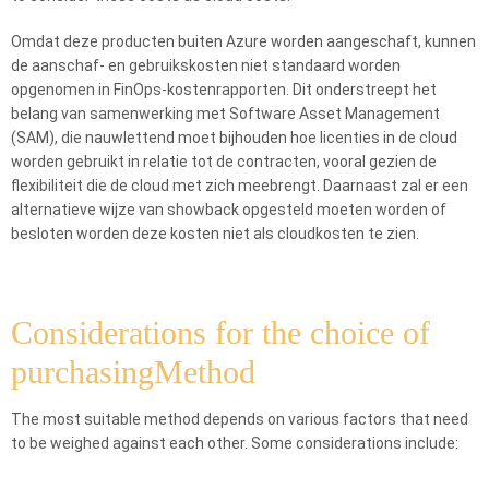
Omdat deze producten buiten Azure worden aangeschaft, kunnen
de aanschaf- en gebruikskosten niet standaard worden
opgenomen in FinOps-kostenrapporten. Dit onderstreept het
belang van samenwerking met Software Asset Management
(SAM), die nauwlettend moet bijhouden hoe licenties in de cloud
worden gebruikt in relatie tot de contracten, vooral gezien de
flexibiliteit die de cloud met zich meebrengt. Daarnaast zal er een
alternatieve wijze van showback opgesteld moeten worden of
besloten worden deze kosten niet als cloudkosten te zien.
Considerations for the choice of
purchasingMethod
The most suitable method depends on various factors that need
to be weighed against each other. Some considerations include: