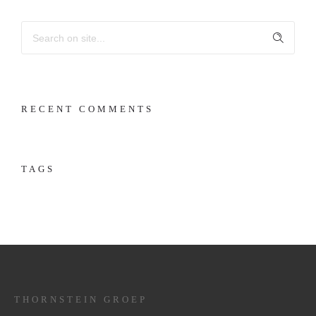
RECENT COMMENTS
TAGS
THORNSTEIN GROEP