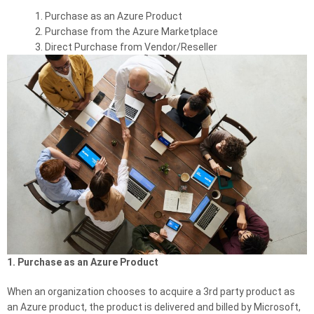
Purchase as an Azure Product
Purchase from the Azure Marketplace
Direct Purchase from Vendor/Reseller
1. Purchase as an Azure Product
When an organization chooses to acquire a 3rd party product as
an Azure product, the product is delivered and billed by Microsoft,