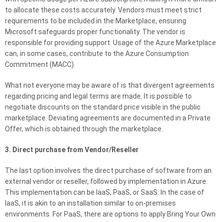
to allocate these costs accurately. Vendors must meet strict
requirements to be included in the Marketplace, ensuring
Microsoft safeguards proper functionality. The vendor is
responsible for providing support. Usage of the Azure Marketplace
can, in some cases, contribute to the Azure Consumption
Commitment (MACC).
What not everyone may be aware of is that divergent agreements
regarding pricing and legal terms are made. It is possible to
negotiate discounts on the standard price visible in the public
marketplace. Deviating agreements are documented in a Private
Offer, which is obtained through the marketplace.
3. Direct purchase from Vendor/Reseller
The last option involves the direct purchase of software from an
external vendor or reseller, followed by implementation in Azure.
This implementation can be IaaS, PaaS, or SaaS. In the case of
IaaS, it is akin to an installation similar to on-premises
environments. For PaaS, there are options to apply Bring Your Own