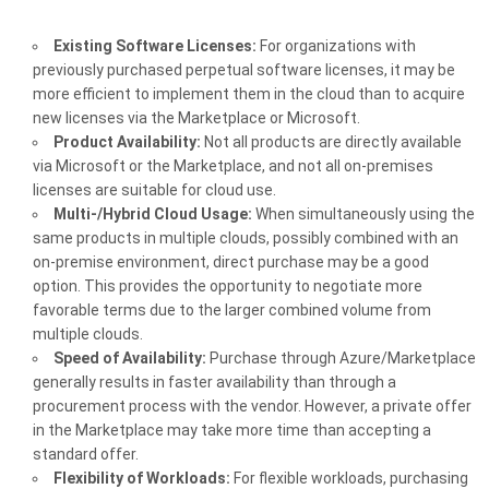
Existing Software Licenses:
For organizations with
previously purchased perpetual software licenses, it may be
more efficient to implement them in the cloud than to acquire
new licenses via the Marketplace or Microsoft.
Product Availability:
Not all products are directly available
via Microsoft or the Marketplace, and not all on-premises
licenses are suitable for cloud use.
Multi-/Hybrid Cloud Usage:
When simultaneously using the
same products in multiple clouds, possibly combined with an
on-premise environment, direct purchase may be a good
option. This provides the opportunity to negotiate more
favorable terms due to the larger combined volume from
multiple clouds.
Speed of Availability:
Purchase through Azure/Marketplace
generally results in faster availability than through a
procurement process with the vendor. However, a private offer
in the Marketplace may take more time than accepting a
standard offer.
Flexibility of Workloads:
For flexible workloads, purchasing