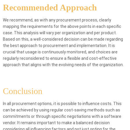
Recommended Approach
We recommend, as with any procurement process, clearly
mapping the requirements for the above points in each specific
case. This analysis will vary per organization and per product.
Based on this, a well-considered decision can be made regarding
the best approach to procurement and implementation. It is
crucial that usage is continuously monitored, and choices are
regularly reconsidered to ensure a flexible and cost-effective
approach that aligns with the evolving needs of the organization.
Conclusion
In all procurement options, it is possible to influence costs. This
can be achieved by using regular cost-saving methods such as
commitments or through specific negotiations with a software
vendor. It remains important to make a balanced decision
considering all influencing factors and not just opting for the