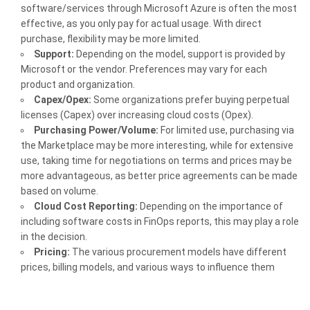
software/services through Microsoft Azure is often the most
effective, as you only pay for actual usage. With direct
purchase, flexibility may be more limited.
Support:
Depending on the model, support is provided by
Microsoft or the vendor. Preferences may vary for each
product and organization.
Capex/Opex:
Some organizations prefer buying perpetual
licenses (Capex) over increasing cloud costs (Opex).
Purchasing Power/Volume:
For limited use, purchasing via
the Marketplace may be more interesting, while for extensive
use, taking time for negotiations on terms and prices may be
more advantageous, as better price agreements can be made
based on volume.
Cloud Cost Reporting:
Depending on the importance of
including software costs in FinOps reports, this may play a role
in the decision.
Pricing:
The various procurement models have different
prices, billing models, and various ways to influence them