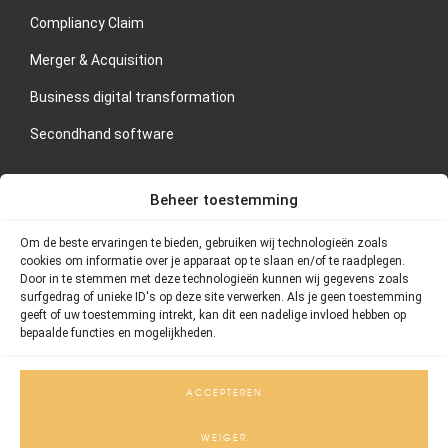
Compliancy Claim
Merger & Acquisition
Business digital transformation
Secondhand software
CONTACT US
Beheer toestemming
If you are interested in our services or would like to schedule
Om de beste ervaringen te bieden, gebruiken wij technologieën zoals
an orientation meeting, please contact Thornstein Group
cookies om informatie over je apparaat op te slaan en/of te raadplegen.
directly.
Door in te stemmen met deze technologieën kunnen wij gegevens zoals
surfgedrag of unieke ID's op deze site verwerken. Als je geen toestemming
geeft of uw toestemming intrekt, kan dit een nadelige invloed hebben op
Address: Postbus 75420, 1070 AK Amsterdam
bepaalde functies en mogelijkheden.
Telephone number: 020 – 26 101 55
Email: info@thornstein.nl
ACCEPTEREN
WEIGER