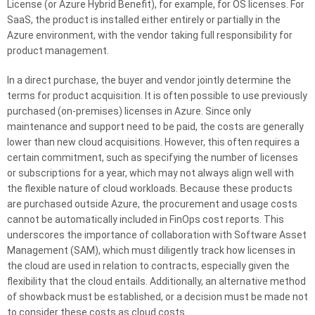
License (or Azure Hybrid Benefit), for example, for OS licenses. For
SaaS, the product is installed either entirely or partially in the
Azure environment, with the vendor taking full responsibility for
product management.
In a direct purchase, the buyer and vendor jointly determine the
terms for product acquisition. It is often possible to use previously
purchased (on-premises) licenses in Azure. Since only
maintenance and support need to be paid, the costs are generally
lower than new cloud acquisitions. However, this often requires a
certain commitment, such as specifying the number of licenses
or subscriptions for a year, which may not always align well with
the flexible nature of cloud workloads. Because these products
are purchased outside Azure, the procurement and usage costs
cannot be automatically included in FinOps cost reports. This
underscores the importance of collaboration with Software Asset
Management (SAM), which must diligently track how licenses in
the cloud are used in relation to contracts, especially given the
flexibility that the cloud entails. Additionally, an alternative method
of showback must be established, or a decision must be made not
to consider these costs as cloud costs.