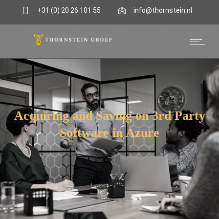
+31 (0) 20 26 101 55
info@thornstein.nl
FinOps
Acquiring and Saving on 3rd Party
Software in Azure