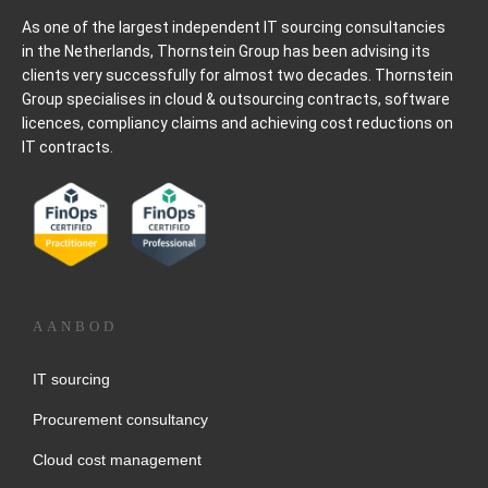
As one of the largest independent IT sourcing consultancies
in the Netherlands, Thornstein Group has been advising its
clients very successfully for almost two decades. Thornstein
Group specialises in cloud & outsourcing contracts, software
licences, compliancy claims and achieving cost reductions on
IT contracts.
AANBOD
IT sourcing
Procurement consultancy
Cloud cost management