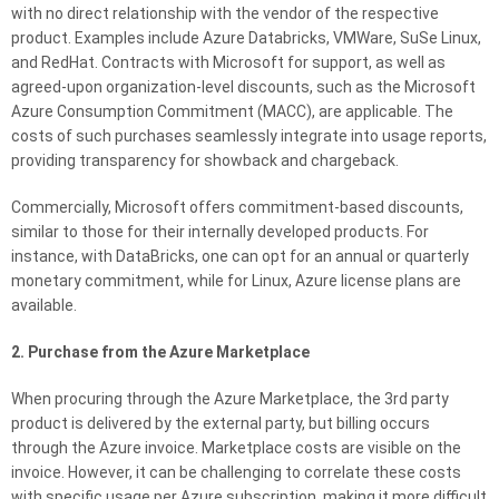
with no direct relationship with the vendor of the respective
product. Examples include Azure Databricks, VMWare, SuSe Linux,
and RedHat. Contracts with Microsoft for support, as well as
agreed-upon organization-level discounts, such as the Microsoft
Azure Consumption Commitment (MACC), are applicable. The
costs of such purchases seamlessly integrate into usage reports,
providing transparency for showback and chargeback.
Commercially, Microsoft offers commitment-based discounts,
similar to those for their internally developed products. For
instance, with DataBricks, one can opt for an annual or quarterly
monetary commitment, while for Linux, Azure license plans are
available.
2. Purchase from the Azure Marketplace
When procuring through the Azure Marketplace, the 3rd party
product is delivered by the external party, but billing occurs
through the Azure invoice. Marketplace costs are visible on the
invoice. However, it can be challenging to correlate these costs
with specific usage per Azure subscription, making it more difficult