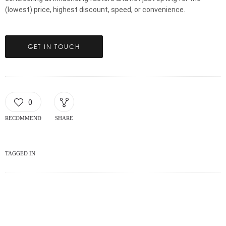
(lowest) price, highest discount, speed, or convenience.
GET IN TOUCH
0
RECOMMEND
SHARE
TAGGED IN