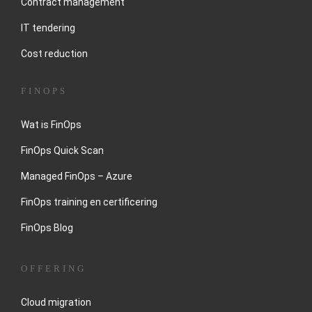
Contract management
IT tendering
Cost reduction
FINOPS
Wat is FinOps
FinOps Quick Scan
Managed FinOps – Azure
FinOps training en certificering
FinOps Blog
OFFERING
Cloud migration