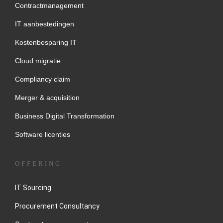
Contractmanagement
IT aanbestedingen
Kostenbesparing IT
Cloud migratie
Compliancy claim
Merger & acquisition
Business Digital Transformation
Software licenties
OFFERING
IT Sourcing
Procurement Consultancy