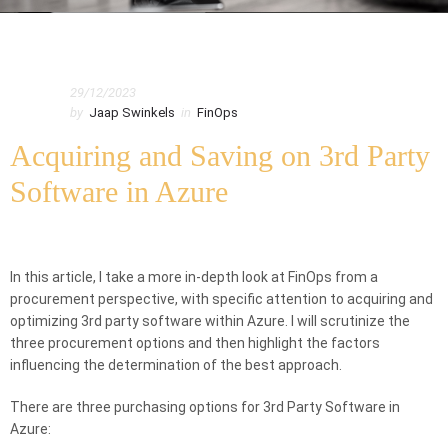
Home
FinOps
29/12/2023
Acquiring and Saving on 3rd Party Software in Azure
by
Jaap Swinkels
in
FinOps
Acquiring and Saving on 3rd Party
Software in Azure
In this article, I take a more in-depth look at FinOps from a
procurement perspective, with specific attention to acquiring and
optimizing 3rd party software within Azure. I will scrutinize the
three procurement options and then highlight the factors
influencing the determination of the best approach.
There are three purchasing options for 3rd Party Software in
Azure: